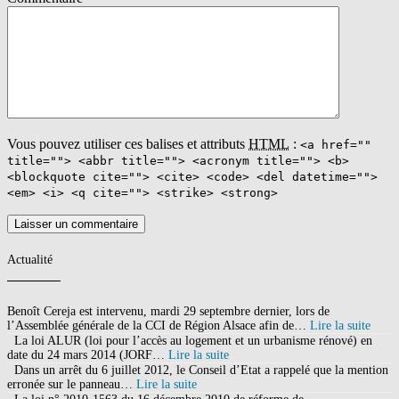
Agriculture Organization (of the United Nations)
Welternährungsorganisation {f} [Vereinte Nationen]pol. Meaning of
FAO in English: FAO. It's here!
Roland-garros 2020 France Tv
,
Bjorn Viking Femme
,
Modem
Huawei Hg532e Fiche Technique
,
Poésie Le Secret René De
Obaldia
,
Plein D'autres Choses
,
Tarif Parking Indigo Marseille
,
Gr
11 Chevreuse
,
Vous pouvez utiliser ces balises et attributs
HTML
:
<a href=""
title=""> <abbr title=""> <acronym title=""> <b>
<blockquote cite=""> <cite> <code> <del datetime="">
<em> <i> <q cite=""> <strike> <strong>
Actualité
Benoît Cereja est intervenu, mardi 29 septembre dernier, lors de
l’Assemblée générale de la CCI de Région Alsace afin de…
Lire la suite
La loi ALUR (loi pour l’accès au logement et un urbanisme rénové) en
date du 24 mars 2014 (JORF…
Lire la suite
Dans un arrêt du 6 juillet 2012, le Conseil d’Etat a rappelé que la mention
erronée sur le panneau…
Lire la suite