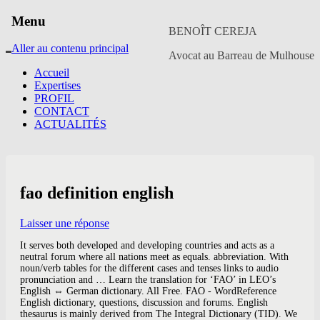
Menu
BENOÎT CEREJA
Aller au contenu principal
Avocat au Barreau de Mulhouse
Accueil
Expertises
PROFIL
CONTACT
ACTUALITÉS
fao definition english
Laisser une réponse
It serves both developed and developing countries and acts as a
neutral forum where all nations meet as equals. abbreviation. With
noun/verb tables for the different cases and tenses links to audio
pronunciation and … Learn the translation for ‘FAO’ in LEO’s
English ⇔ German dictionary. All Free. FAO - WordReference
English dictionary, questions, discussion and forums. English
thesaurus is mainly derived from The Integral Dictionary (TID). We