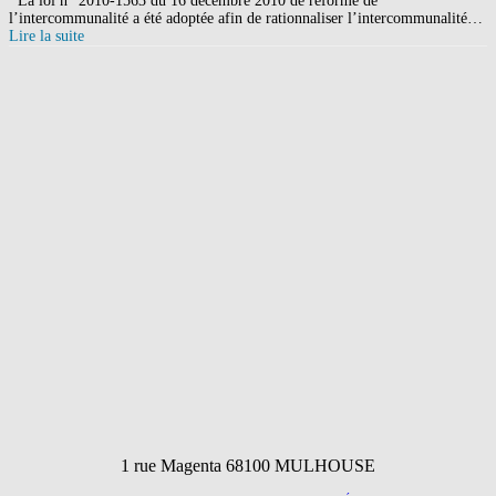
La loi n° 2010-1563 du 16 décembre 2010 de réforme de
l’intercommunalité a été adoptée afin de rationnaliser l’intercommunalité…
Lire la suite
1 rue Magenta 68100 MULHOUSE